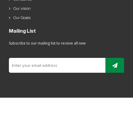
Our vision
Our Goals
Mailing List
Subscribe to our mailing list to receive all new
All rights reserved For Ladaen alriyadh Plastic 2019 ©
ELRYAD
تصميم مواقع / تطبيقات