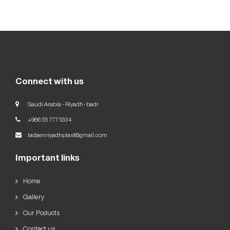
Our
Goals
العربية
English
Connect with us
Saudi Arabia - Riyadh- badr
+966 55 777 5334
ladaenriyadhplast@gmail.com
Important links
Home
Gallery
Our Poducts
Contact us