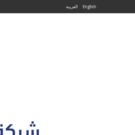
العربية
English