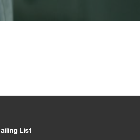
ailing List