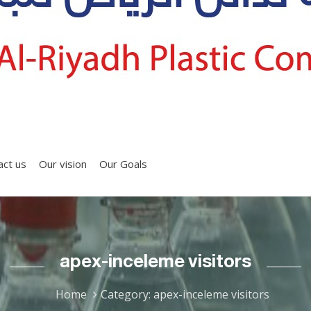
act us
Our vision
Our Goals
apex-inceleme visitors
Home
Category: apex-inceleme visitors