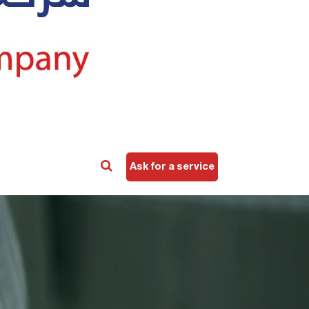
Ask for a service