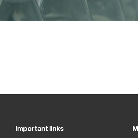
Important links
M