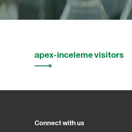
apex-inceleme visitors
Connect with us