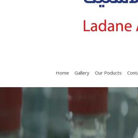
Home
Gallery
Our Poducts
Cont