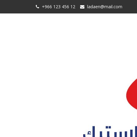
+966 123 456 12
ladaen@mail.com