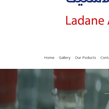
Home
Gallery
Our Poducts
Cont