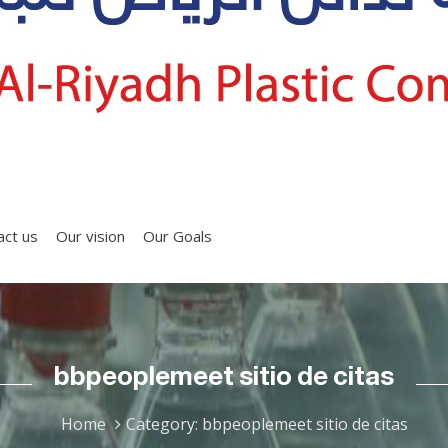
act us
Our vision
Our Goals
bbpeoplemeet sitio de citas
Home
Category: bbpeoplemeet sitio de citas