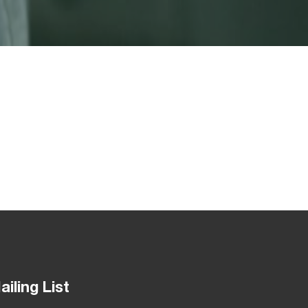
ailing List