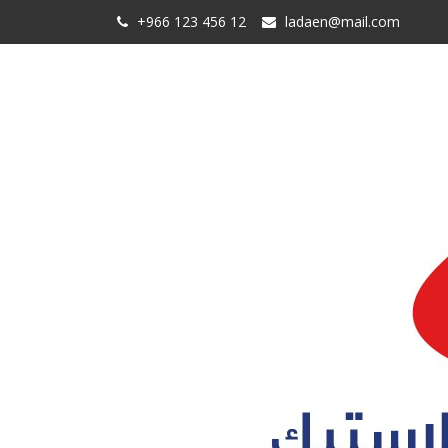
+966 123 456 12
ladaen@mail.com