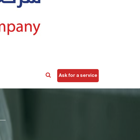
Ask for a service