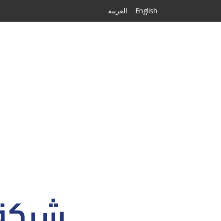
العربية
English