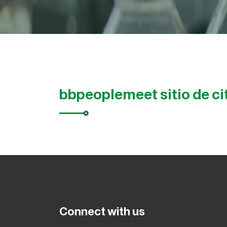
bbpeoplemeet sitio de ci
Connect with us