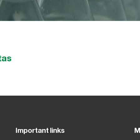
tas
Important links
M