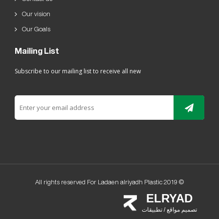
Our vision
Our Goals
Mailing List
Subscribe to our mailing list to receive all new
All rights reserved For Ladaen alriyadh Plastic 2019 ©
ELRYAD
تصميم مواقع / تطبيقات