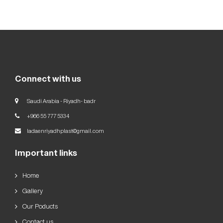
Our
Goals
العربية
English
Connect with us
Saudi Arabia - Riyadh- badr
+966 55 777 5334
ladaenriyadhplast@gmail.com
Important links
Home
Gallery
Our Poducts
Contact us