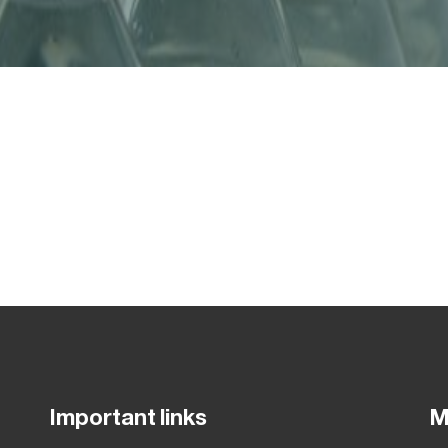
Important links
M