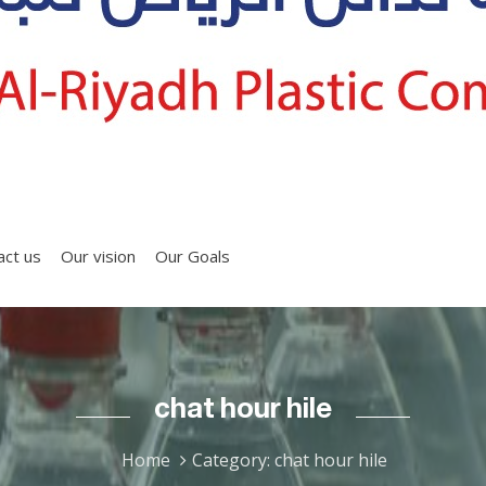
act us
Our vision
Our Goals
chat hour hile
Home
Category: chat hour hile