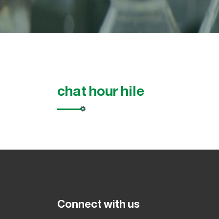
chat hour hile
Connect with us