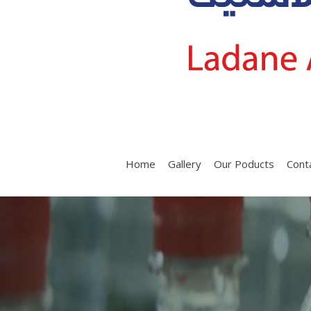
Home
Gallery
Our Poducts
Cont