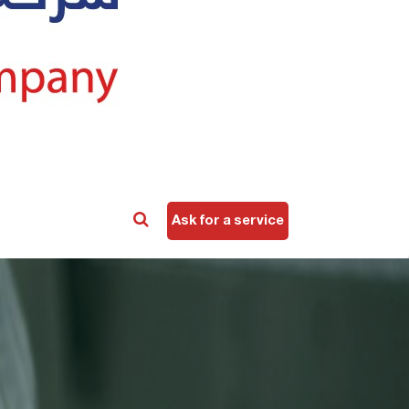
Ask for a service