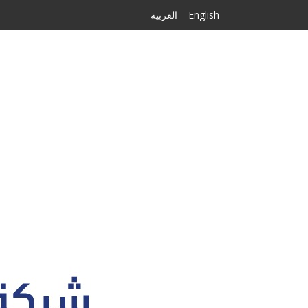
العربية
English