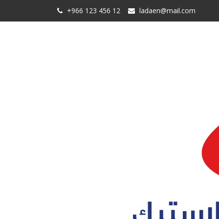
+966 123 456 12
ladaen@mail.com