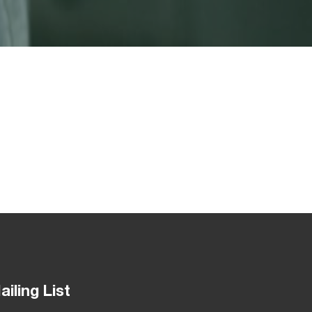
ailing List