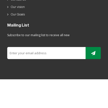
Our vision
Our Goals
Mailing List
Subscribe to our mailing list to receive all new
All rights reserved For Ladaen alriyadh Plastic 2019 ©
ELRYAD
تصميم مواقع / تطبيقات