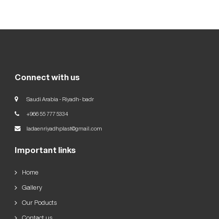
Our
Goals
العربية
English
Connect with us
Saudi Arabia - Riyadh- badr
+966 55 777 5334
ladaenriyadhplast@gmail.com
Important links
Home
Gallery
Our Poducts
Contact us