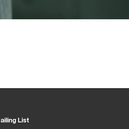
ailing List