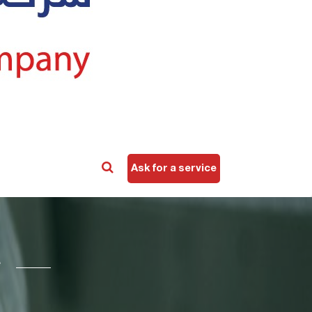
Ask for a service
e