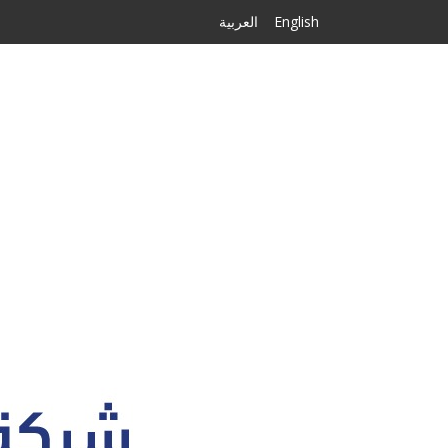
العربية
English