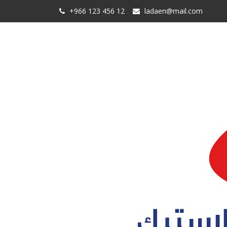
+966 123 456 12
ladaen@mail.com