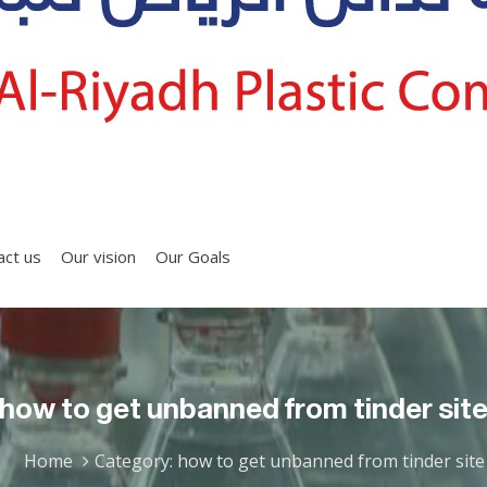
act us
Our vision
Our Goals
how to get unbanned from tinder sit
Home
Category: how to get unbanned from tinder site