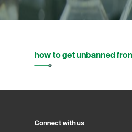
how to get unbanned from
Connect with us