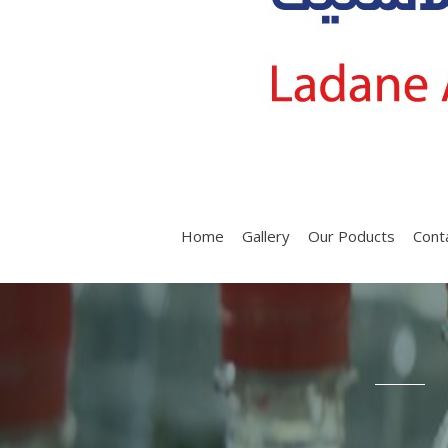
Home
Gallery
Our Poducts
Cont