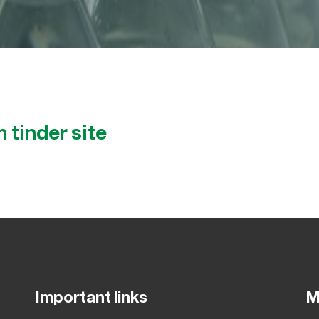
 tinder site
Important links
M