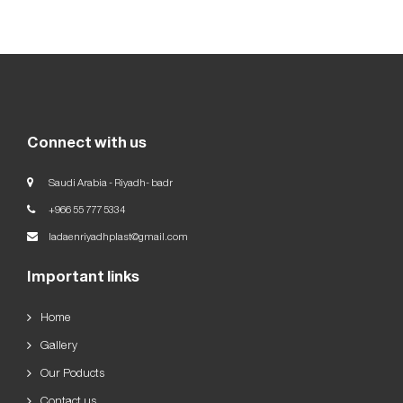
Our
Goals
العربية
English
Connect with us
Saudi Arabia - Riyadh- badr
+966 55 777 5334
ladaenriyadhplast@gmail.com
Important links
Home
Gallery
Our Poducts
Contact us