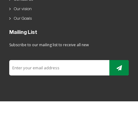
Our vision
Our Goals
Mailing List
Subscribe to our mailing list to receive all new
All rights reserved For Ladaen alriyadh Plastic 2019 ©
ELRYAD
تصميم مواقع / تطبيقات