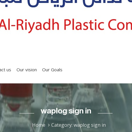
act us
Our vision
Our Goals
waplog sign in
Home
Category: waplog sign in