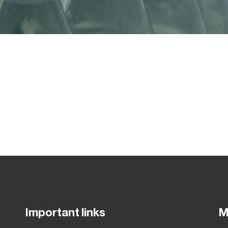
Important links
M