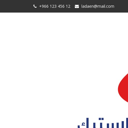
+966 123 456 12
ladaen@mail.com