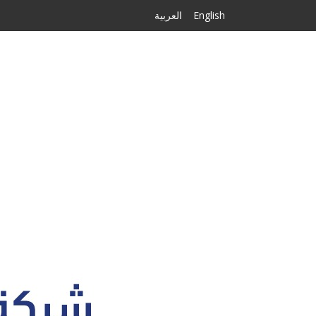
العربية
English