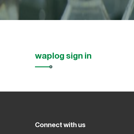
waplog sign in
Connect with us