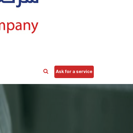
Ask for a service