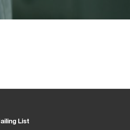
ailing List