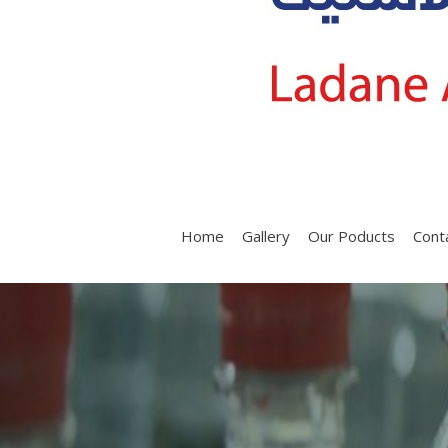
Home
Gallery
Our Poducts
Cont