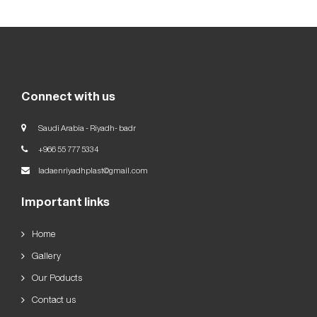
Our
Goals
العربية
English
Connect with us
Saudi Arabia - Riyadh- badr
+966 55 777 5334
ladaenriyadhplast@gmail.com
Important links
Home
Gallery
Our Poducts
Contact us